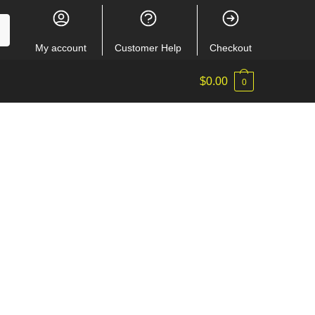
My account
Customer Help
Checkout
$
0.00
0