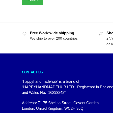
Free Worldwide shipping
Sho
We ship to over 200 countries
24/7
deli
CONTACT US
“happyhandmadehub” is a brand of
“HAPPYHANDMADEHUB LTD”. Registered in Englan
and Wales No: “16293242”
Address: 71-75 Shelton Street, Covent Garden,
London, United Kingdom, WC2H 9JQ