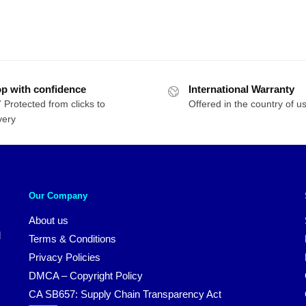
p with confidence
International Warranty
 Protected from clicks to
Offered in the country of u
very
Our Company
About us
d
Terms & Conditions
Privacy Policies
DMCA – Copyright Policy
CA SB657: Supply Chain Transparency Act