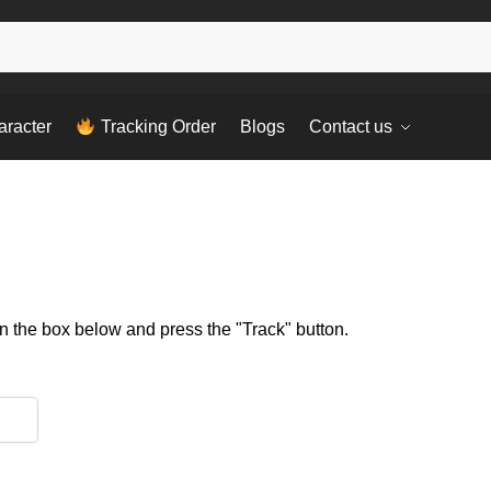
aracter
Tracking Order
Blogs
Contact us
in the box below and press the "Track" button.