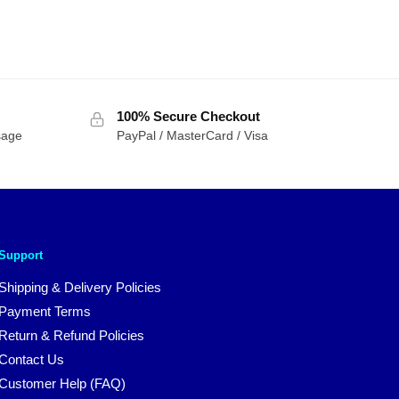
100% Secure Checkout
sage
PayPal / MasterCard / Visa
Support
Shipping & Delivery Policies
Payment Terms
Return & Refund Policies
Contact Us
Customer Help (FAQ)