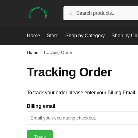
Skip
Skip
Search
Search
to
to
for:
navigation
content
Home
Store
Shop by Category
Shop by Ch
Home
/
Tracking Order
Tracking Order
To track your order please enter your Billing Email 
Billing email
Track