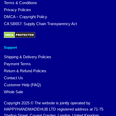
Terms & Conditions
Privacy Policies
DMCA – Copyright Policy
CA SB657: Supply Chain Transparency Act
Support
Shipping & Delivery Policies
Payment Terms
Return & Refund Policies
Contact Us
Customer Help (FAQ)
Whole Sale
Copyright 2025 © The website is jointly operated by
HAPPYHANDMADEHUB LTD registered address at 71-75
Shelton Street, Covent Garden, London, United Kingdom,