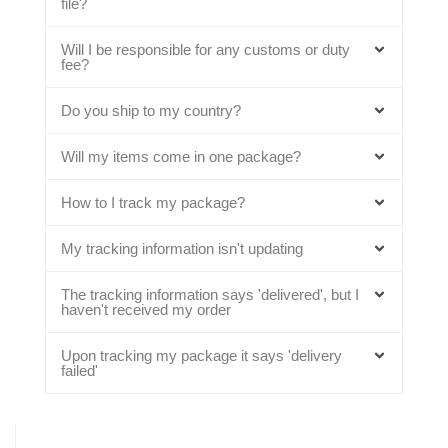
file?
Will I be responsible for any customs or duty
fee?
Do you ship to my country?
Will my items come in one package?
How to I track my package?
My tracking information isn't updating
The tracking information says 'delivered', but I
haven't received my order
Upon tracking my package it says 'delivery
failed'