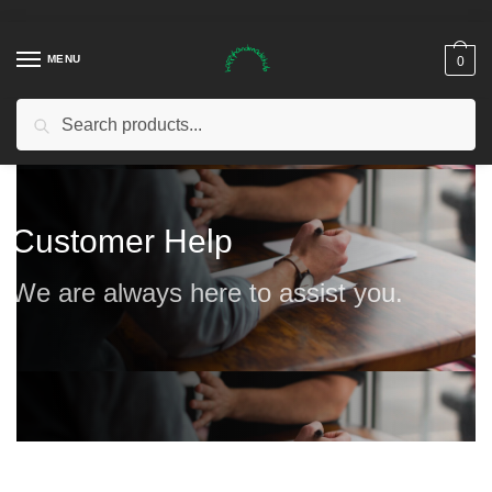
MENU
0
Search
Customer Help
We are always here to assist you.