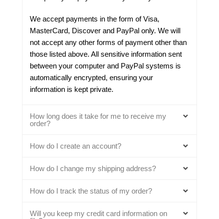
We accept payments in the form of Visa,
MasterCard, Discover and PayPal only. We will
not accept any other forms of payment other than
those listed above. All sensitive information sent
between your computer and PayPal systems is
automatically encrypted, ensuring your
information is kept private.
How long does it take for me to receive my
order?
How do I create an account?
How do I change my shipping address?
How do I track the status of my order?
Will you keep my credit card information on