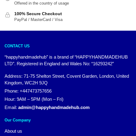
Offered in the country of usage
100% Secure Checkout
PayPal / MasterCard / Visa
CONTACT US
“happyhandmadehub” is a brand of “HAPPYHANDMADEHUB
LTD”. Registered in England and Wales No: “16293242”
Address: 71-75 Shelton Street, Covent Garden, London, United
Kingdom, WC2H 9JQ
Phone: +447473757656
Hour: 9AM – 5PM (Mon – Fri)
Email:
admin@happyhandmadehub.com
Our Company
About us