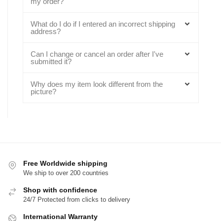
my order?
What do I do if I entered an incorrect shipping
address?
Can I change or cancel an order after I've
submitted it?
Why does my item look different from the
picture?
Free Worldwide shipping
We ship to over 200 countries
Shop with confidence
24/7 Protected from clicks to delivery
International Warranty