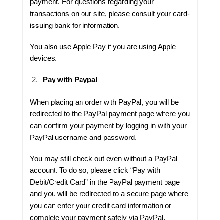
payment. For questions regarding your
transactions on our site, please consult your card-
issuing bank for information.
You also use Apple Pay if you are using Apple
devices.
Pay with Paypal
When placing an order with PayPal, you will be
redirected to the PayPal payment page where you
can confirm your payment by logging in with your
PayPal username and password.
You may still check out even without a PayPal
account. To do so, please click “Pay with
Debit/Credit Card” in the PayPal payment page
and you will be redirected to a secure page where
you can enter your credit card information or
complete your payment safely via PayPal.