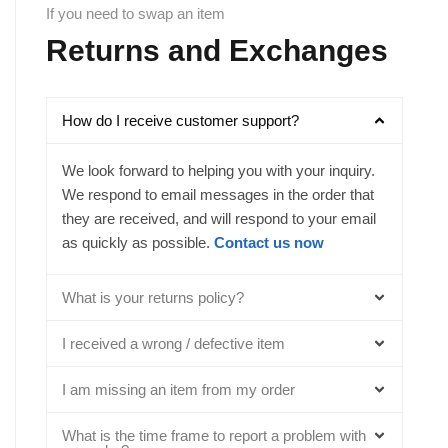
If you need to swap an item
Returns and Exchanges
How do I receive customer support?
We look forward to helping you with your inquiry.
We respond to email messages in the order that
they are received, and will respond to your email
as quickly as possible.
Contact us now
What is your returns policy?
I received a wrong / defective item
I am missing an item from my order
What is the time frame to report a problem with