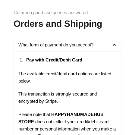
Common purchase queries answered
Orders and Shipping
What form of payment do you accept?
Pay with Credit/Debit Card
The available credit/debit card options are listed
below.
This transaction is strongly secured and
encrypted by
Stripe
.
Please note that
HAPPYHANDMADEHUB
STORE
does not collect your credit/debit card
number or personal information when you make a